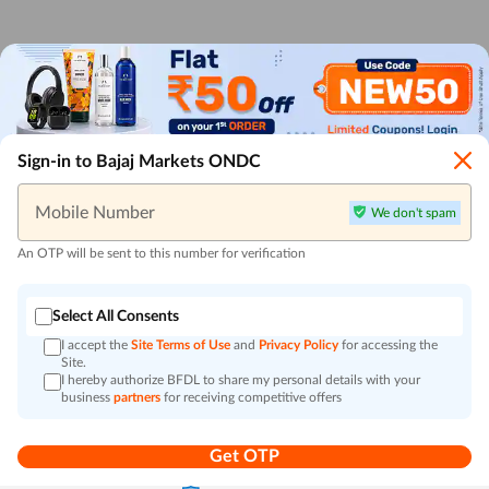
Sign-in to Bajaj Markets ONDC
Mobile Number
We don't spam
An OTP will be sent to this number for verification
Select All Consents
I accept the
Site Terms of Use
and
Privacy Policy
for accessing the
Site.
I hereby authorize BFDL to share my personal details with your
business
partners
for receiving competitive offers
Get OTP
Home
Electronics
Self-Care
Cart
Menu