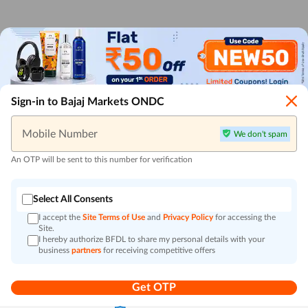
Sign-in to Bajaj Markets ONDC
Mobile Number
We don't spam
An OTP will be sent to this number for verification
Select All Consents
I accept the
Site Terms of Use
and
Privacy Policy
for accessing the
Site.
I hereby authorize BFDL to share my personal details with your
business
partners
for receiving competitive offers
Get OTP
Home
Electronics
Self-Care
Cart
Menu