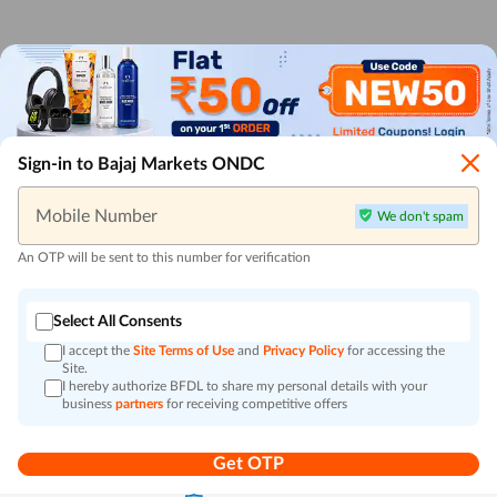
Sign-in to Bajaj Markets ONDC
Mobile Number
We don't spam
An OTP will be sent to this number for verification
Select All Consents
I accept the
Site Terms of Use
and
Privacy Policy
for accessing the
Site.
I hereby authorize BFDL to share my personal details with your
business
partners
for receiving competitive offers
Get OTP
Home
Electronics
Self-Care
Cart
Menu