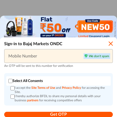
Sign-in to Bajaj Markets ONDC
Mobile Number
We don't spam
An OTP will be sent to this number for verification
Select All Consents
I accept the
Site Terms of Use
and
Privacy Policy
for accessing the
Site.
I hereby authorize BFDL to share my personal details with your
business
partners
for receiving competitive offers
Get OTP