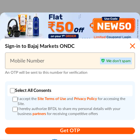
Sign-in to Bajaj Markets ONDC
Mobile Number
We don't spam
An OTP will be sent to this number for verification
Select All Consents
I accept the
Site Terms of Use
and
Privacy Policy
for accessing the
Site.
I hereby authorize BFDL to share my personal details with your
business
partners
for receiving competitive offers
Get OTP
Home
Electronics
Self-Care
Cart
Menu