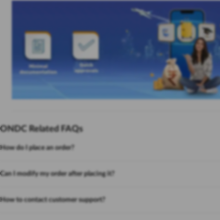
ONDC Related FAQs
How do I place an order?
Can I modify my order after placing it?
How to contact customer support?