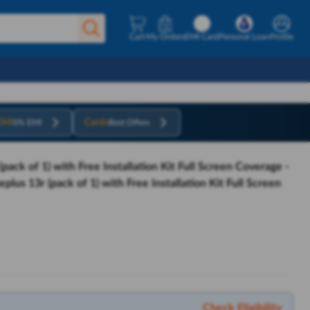
Cart
My Orders
EMI Card
Personal Loan
Profile
EMI
Cards
0% EMI
Best Offers
ack of 1) with Free Installation Kit Full Screen Coverage -
lus 13r (pack of 1) with Free Installation Kit Full Screen
Check Eligibility