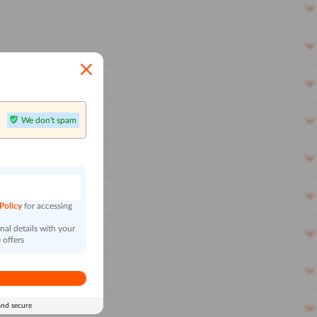
We don't spam
n
 Policy
for accessing
al details with your
 offers
and secure