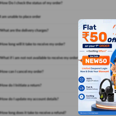
How Do I check the status of my order?
I am unable to place order
What are the delivery charges?
How long will it take to receive my order?
What if i am not not available to receive my order?
How can I cancel my order?
How do I Initiate a return?
How do I update my account details?
How long does it take to receive a refund?