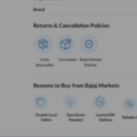
Brand
Returns & Cancellation Policies
0 day
Cancellable
Bajaj Markets
Returnable
Policies
Reasons to Buy from Bajaj Markets
Trusted Local
Zero Down
Lowest EMI
Reliable 
Sellers
Payment
Options