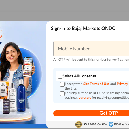
Sign-in to Bajaj Markets ONDC
Mobile Number
An OTP will be sent to this number for verificatio
Select All Consents
I accept the
Site Terms of Use
and
Privacy
the Site.
I hereby authorize BFDL to share my person
business
partners
for receiving competitive
Get OTP
ISO 27001 Certified
100% safe 