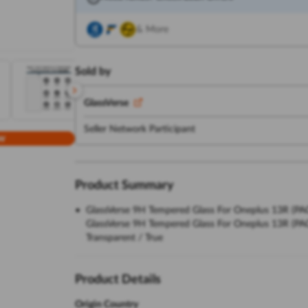
& More
Sold by
GlassVerse
Seller Network Participant
w
Product Summary
GlassVerse 9H Tempered Glass For Oneplus 13R (PACK 
GlassVerse 9H Tempered Glass For Oneplus 13R (PACK 
Transparent / True
Product Details
Origin Country