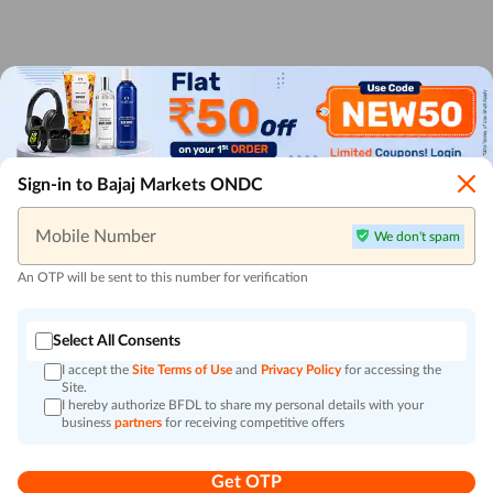
Sign-in to Bajaj Markets ONDC
Mobile Number
We don't spam
An OTP will be sent to this number for verification
Select All Consents
I accept the
Site Terms of Use
and
Privacy Policy
for accessing the
Site.
I hereby authorize BFDL to share my personal details with your
business
partners
for receiving competitive offers
Get OTP