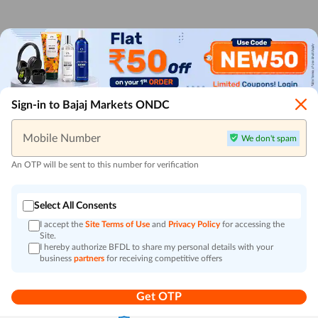
Sign-in to Bajaj Markets ONDC
Mobile Number
We don't spam
An OTP will be sent to this number for verification
Select All Consents
I accept the
Site Terms of Use
and
Privacy Policy
for accessing the
Site.
I hereby authorize BFDL to share my personal details with your
business
partners
for receiving competitive offers
Get OTP
Home
Electronics
Self-Care
Cart
Menu