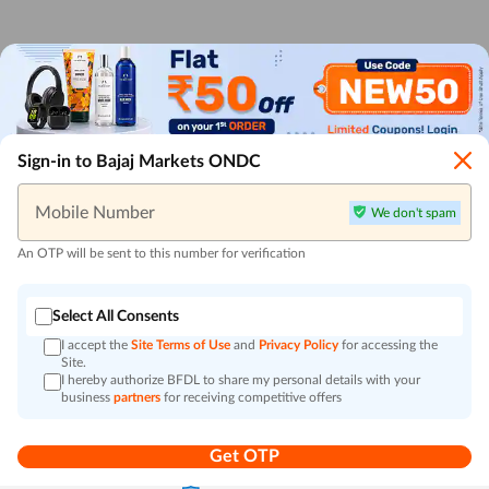
Sign-in to Bajaj Markets ONDC
Mobile Number
We don't spam
An OTP will be sent to this number for verification
Select All Consents
I accept the
Site Terms of Use
and
Privacy Policy
for accessing the
Site.
I hereby authorize BFDL to share my personal details with your
business
partners
for receiving competitive offers
Get OTP
Home
Electronics
Self-Care
Cart
Menu