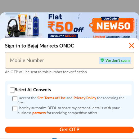
Sign-in to Bajaj Markets ONDC
Mobile Number
We don't spam
An OTP will be sent to this number for verification
Select All Consents
I accept the
Site Terms of Use
and
Privacy Policy
for accessing the
Site.
I hereby authorize BFDL to share my personal details with your
business
partners
for receiving competitive offers
Get OTP
Home
Electronics
Self-Care
Cart
Menu