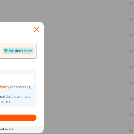
We don't spam
n
 Policy
for accessing
al details with your
 offers
and secure