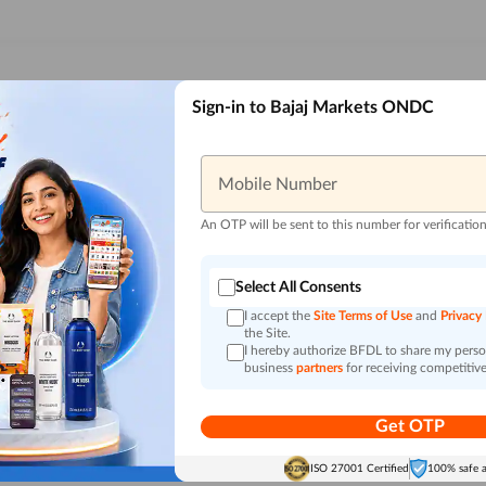
Sign-in to Bajaj Markets ONDC
Mobile Number
An OTP will be sent to this number for verificatio
Select All Consents
I accept the
Site Terms of Use
and
Privacy
the Site.
I hereby authorize BFDL to share my person
business
partners
for receiving competitive
Get OTP
ISO 27001 Certified
100% safe 