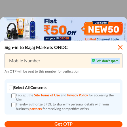
Sign-in to Bajaj Markets ONDC
Mobile Number
We don't spam
An OTP will be sent to this number for verification
Select All Consents
I accept the
Site Terms of Use
and
Privacy Policy
for accessing the
Site.
I hereby authorize BFDL to share my personal details with your
business
partners
for receiving competitive offers
Get OTP