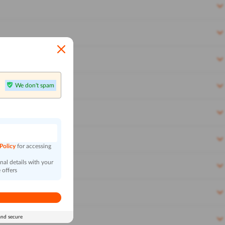
We don't spam
n
 Policy
for accessing
al details with your
 offers
and secure