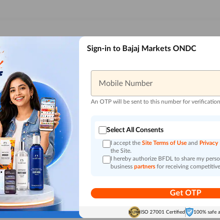
Sign-in to Bajaj Markets ONDC
Mobile Number
An OTP will be sent to this number for verificatio
Select All Consents
I accept the
Site Terms of Use
and
Privacy
the Site.
I hereby authorize BFDL to share my person
business
partners
for receiving competitive
Get OTP
ISO 27001 Certified
100% safe 