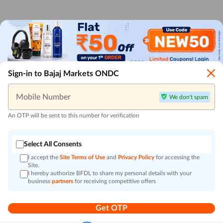
Sign-in to Bajaj Markets ONDC
Mobile Number
We don't spam
An OTP will be sent to this number for verification
Select All Consents
I accept the
Site Terms of Use
and
Privacy Policy
for accessing the
Site.
I hereby authorize BFDL to share my personal details with your
business
partners
for receiving competitive offers
Get OTP
Home
Electronics
Self-Care
Cart
Menu