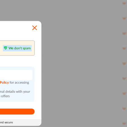
We don't spam
n
 Policy
for accessing
al details with your
 offers
and secure