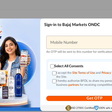
Sign-in to Bajaj Markets ONDC
Mobile Number
An OTP will be sent to this number for verificatio
Select All Consents
I accept the
Site Terms of Use
and
Privacy
the Site.
I hereby authorize BFDL to share my person
business
partners
for receiving competitive
Get OTP
ISO 27001 Certified
100% safe 