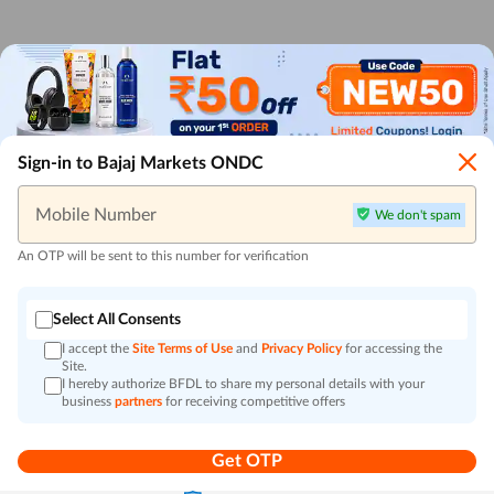
Sign-in to Bajaj Markets ONDC
Mobile Number
We don't spam
An OTP will be sent to this number for verification
Select All Consents
I accept the
Site Terms of Use
and
Privacy Policy
for accessing the
Site.
I hereby authorize BFDL to share my personal details with your
business
partners
for receiving competitive offers
Get OTP
Home
Electronics
Self-Care
Cart
Menu