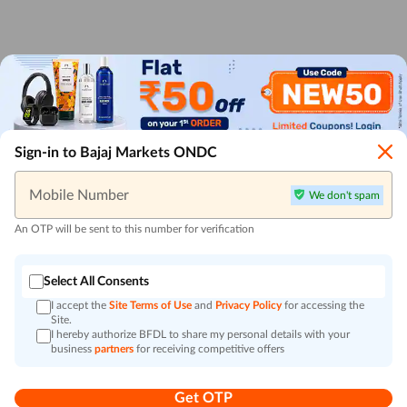
Sign-in to Bajaj Markets ONDC
Mobile Number
We don't spam
An OTP will be sent to this number for verification
Select All Consents
I accept the
Site Terms of Use
and
Privacy Policy
for accessing the
Site.
I hereby authorize BFDL to share my personal details with your
business
partners
for receiving competitive offers
Get OTP