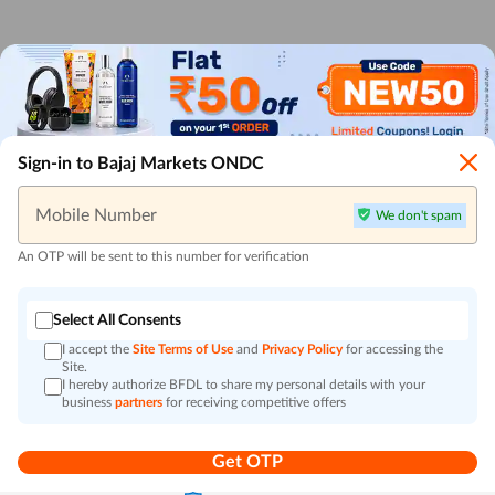
Sign-in to Bajaj Markets ONDC
Mobile Number
We don't spam
An OTP will be sent to this number for verification
Select All Consents
I accept the
Site Terms of Use
and
Privacy Policy
for accessing the
Site.
I hereby authorize BFDL to share my personal details with your
business
partners
for receiving competitive offers
Get OTP
Home
Electronics
Self-Care
Cart
Menu