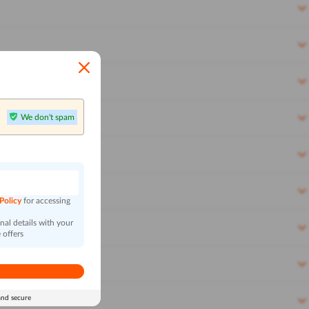
We don't spam
n
 Policy
for accessing
al details with your
 offers
and secure