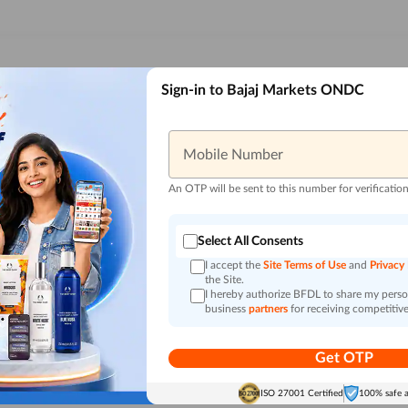
Sign-in to Bajaj Markets ONDC
Mobile Number
An OTP will be sent to this number for verificatio
Select All Consents
I accept the
Site Terms of Use
and
Privacy
the Site.
I hereby authorize BFDL to share my person
business
partners
for receiving competitive
Get OTP
ISO 27001 Certified
100% safe 