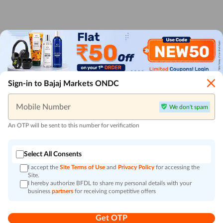
Sign-in to Bajaj Markets ONDC
Mobile Number
We don't spam
An OTP will be sent to this number for verification
Select All Consents
I accept the
Site Terms of Use
and
Privacy Policy
for accessing the
Site.
I hereby authorize BFDL to share my personal details with your
business
partners
for receiving competitive offers
Get OTP