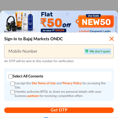
Sign-in to Bajaj Markets ONDC
Mobile Number
We don't spam
An OTP will be sent to this number for verification
Select All Consents
I accept the
Site Terms of Use
and
Privacy Policy
for accessing the
Site.
I hereby authorize BFDL to share my personal details with your
business
partners
for receiving competitive offers
Get OTP
Home
Electronics
Self-Care
Cart
Menu