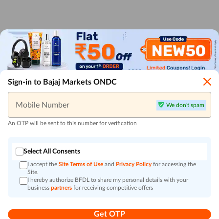
Sign-in to Bajaj Markets ONDC
Mobile Number
We don't spam
An OTP will be sent to this number for verification
Select All Consents
I accept the
Site Terms of Use
and
Privacy Policy
for accessing the
Site.
I hereby authorize BFDL to share my personal details with your
business
partners
for receiving competitive offers
Get OTP