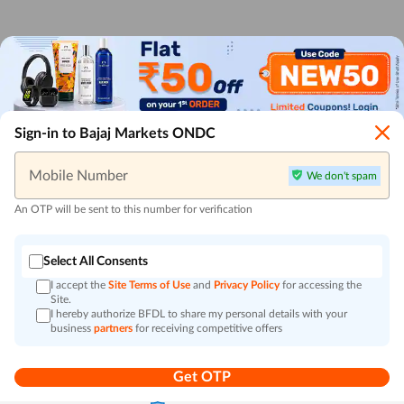
Sign-in to Bajaj Markets ONDC
Mobile Number
We don't spam
An OTP will be sent to this number for verification
Select All Consents
I accept the
Site Terms of Use
and
Privacy Policy
for accessing the
Site.
I hereby authorize BFDL to share my personal details with your
business
partners
for receiving competitive offers
Get OTP
Home
Electronics
Self-Care
Cart
Menu