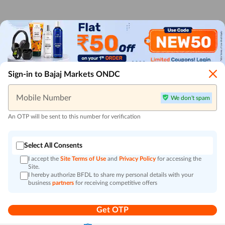
Sign-in to Bajaj Markets ONDC
Mobile Number
We don't spam
An OTP will be sent to this number for verification
Select All Consents
I accept the
Site Terms of Use
and
Privacy Policy
for accessing the
Site.
I hereby authorize BFDL to share my personal details with your
business
partners
for receiving competitive offers
Get OTP
Home
Electronics
Self-Care
Cart
Menu