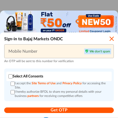
Sign-in to Bajaj Markets ONDC
Mobile Number
We don't spam
An OTP will be sent to this number for verification
Select All Consents
I accept the
Site Terms of Use
and
Privacy Policy
for accessing the
Site.
I hereby authorize BFDL to share my personal details with your
business
partners
for receiving competitive offers
Get OTP
Home
Electronics
Self-Care
Cart
Menu