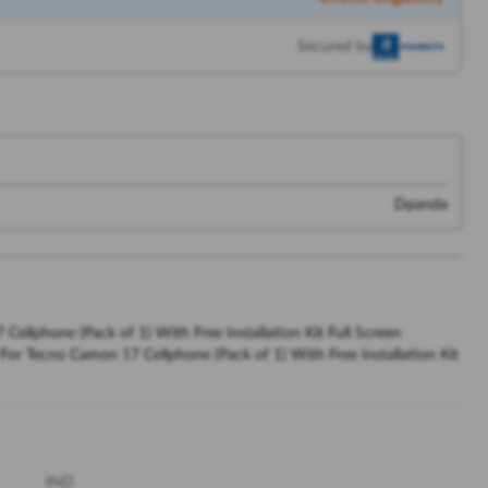
Secured by
Dpanda
llphone (Pack of 1) With Free Installation Kit Full Screen
or Tecno Camon 17 Cellphone (Pack of 1) With Free Installation Kit
IND