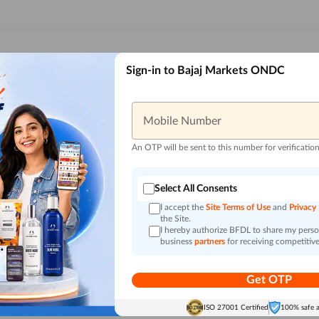
Sign-in to Bajaj Markets ONDC
Mobile Number
An OTP will be sent to this number for verificatio
Select All Consents
I accept the
Site Terms of Use
and
Privacy
the Site.
I hereby authorize BFDL to share my person
business
partners
for receiving competitive
Get OTP
ISO 27001 Certified
100% safe 