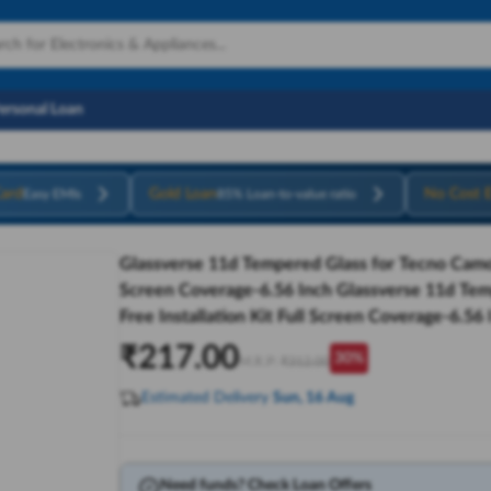
Personal Loan
ard
Gold Loan
No Cost 
Easy EMIs
85% Loan-to-value ratio
Glassverse 11d Tempered Glass for Tecno Camon 
Screen Coverage-6.56 Inch Glassverse 11d Tem
Free Installation Kit Full Screen Coverage-6.56 
₹
217.00
30
%
M.R.P:
₹
312.00
Estimated Delivery
Sun, 16 Aug
Need funds? Check Loan Offers