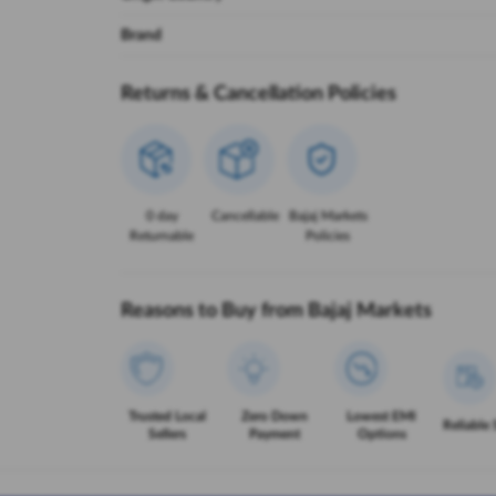
Brand
Returns & Cancellation Policies
0 day
Cancellable
Bajaj Markets
Returnable
Policies
Reasons to Buy from Bajaj Markets
Trusted Local
Zero Down
Lowest EMI
Reliable 
Sellers
Payment
Options