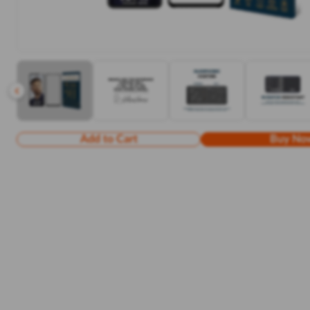
Add to Cart
Buy No