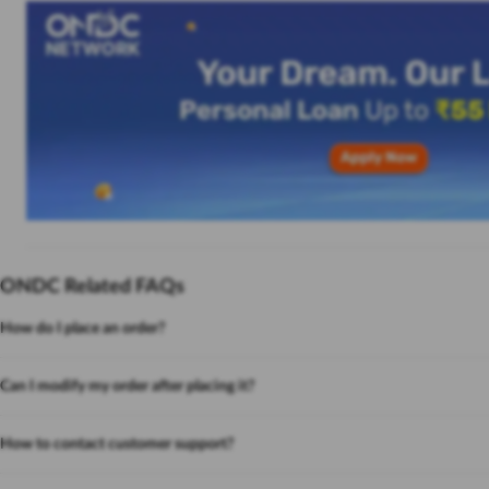
ONDC Related FAQs
How do I place an order?
Can I modify my order after placing it?
How to contact customer support?