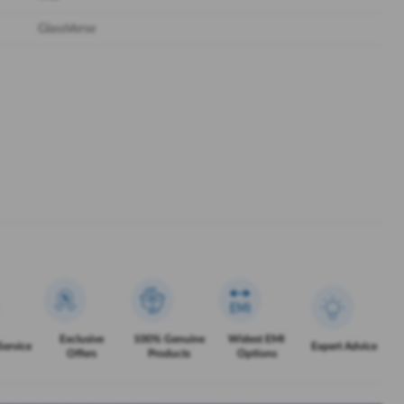
GlassVerse
Exclusive
100% Genuine
Widest EMI
Service
Expert Advice
Offers
Products
Options