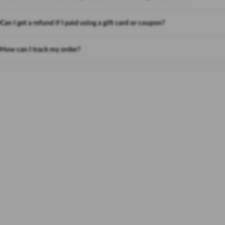
Can I get a refund if I paid using a gift card or coupon?
How can I track my order?