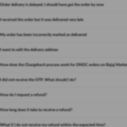
Order delivery is delayed. I should have got the order by now
I received the order but it was delivered very late
My order has been incorrectly marked as delivered
I want to edit the delivery address
How does the Chargeback process work for ONDC orders on Bajaj Marke
I did not receive the OTP. What should I do?
How do I request a refund?
How long does it take to receive a refund?
What if I do not receive my refund within the expected time?