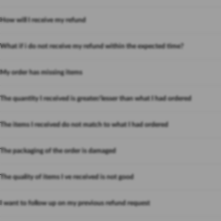
How will I receive my refund
What if i do not receive my refund within the expected time?
My order has missing items
The quantity I received is greater/lesser than what I had ordered
The items I received do not match to what I had ordered
The packaging of the order is damaged
The quality of items I ve received is not good
I want to follow up on my previous refund request