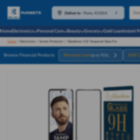
Deliver to
-
Pune, 411014
Home
Electronics
Personal Care
Beauty
Grocery
Gold Loan
Instant 
Home
/
Electronics
/
Screen Protector
/
GlassVerse 11D Tempered Glass For
Browse Financial Products
Personal Loan
EMI C
Up to ₹55L