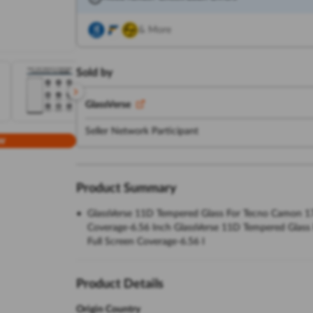
& More
Sold by
GlassVerse
Seller Network Participant
w
Product Summary
GlassVerse 11D Tempered Glass For Tecno Camon 17 Ce
Coverage-6.56 Inch GlassVerse 11D Tempered Glass F
Full Screen Coverage-6.56 I
Product Details
Origin Country