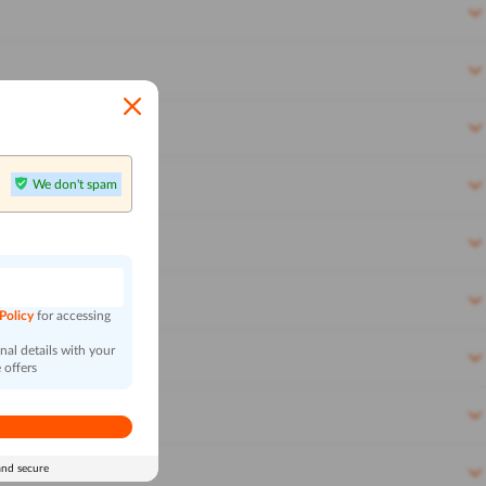
We don't spam
n
 Policy
for accessing
al details with your
 offers
and secure