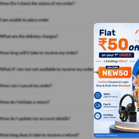
How Do I check the status of my order?
I am unable to place order
What are the delivery charges?
How long will it take to receive my order?
What if i am not not available to receive my order?
How can I cancel my order?
How do I Initiate a return?
How do I update my account details?
How long does it take to receive a refund?