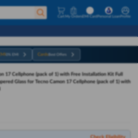
Cart
My Orders
EMI Card
Personal Loan
Profile
EMI
Cards
0% EMI
Best Offers
17 Cellphone (pack of 1) with Free Installation Kit Full
pered Glass for Tecno Camon 17 Cellphone (pack of 1) with
I
Check Eligibility