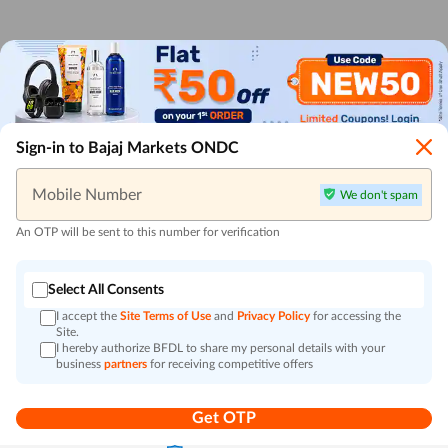
Sign-in to Bajaj Markets ONDC
Mobile Number
We don't spam
An OTP will be sent to this number for verification
Select All Consents
I accept the
Site Terms of Use
and
Privacy Policy
for accessing the
Site.
I hereby authorize BFDL to share my personal details with your
business
partners
for receiving competitive offers
Get OTP
Home
Electronics
Self-Care
Cart
Menu