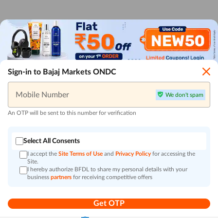
Sign-in to Bajaj Markets ONDC
Mobile Number
We don't spam
An OTP will be sent to this number for verification
Select All Consents
I accept the
Site Terms of Use
and
Privacy Policy
for accessing the
Site.
I hereby authorize BFDL to share my personal details with your
business
partners
for receiving competitive offers
Get OTP
Home
Electronics
Self-Care
Cart
Menu