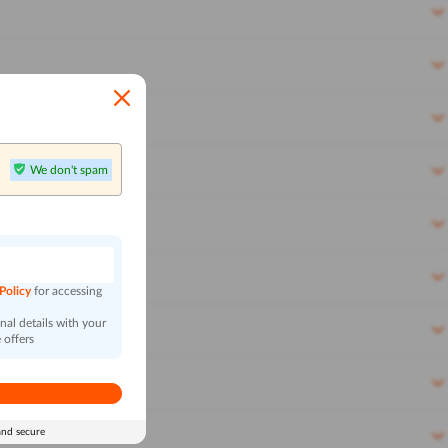
We don't spam
n
 Policy
for accessing
al details with your
 offers
and secure