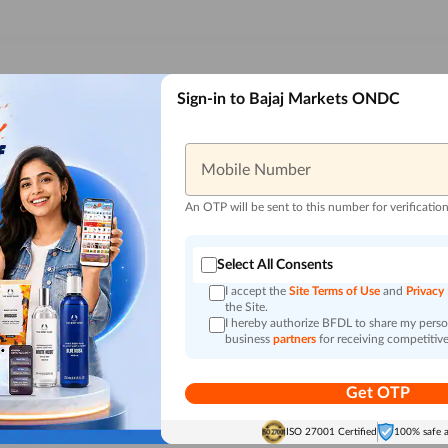
Sign-in to Bajaj Markets ONDC
Mobile Number
An OTP will be sent to this number for verificatio
Select All Consents
I accept the
Site Terms of Use
and
Privacy
the Site.
I hereby authorize BFDL to share my person
business
partners
for receiving competitive
Get OTP
ISO 27001 Certified
100% safe 