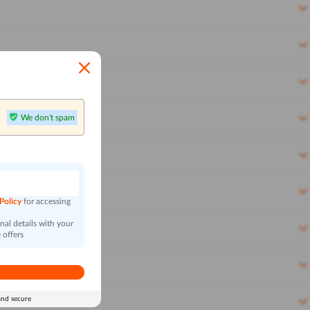
We don't spam
n
 Policy
for accessing
al details with your
 offers
and secure