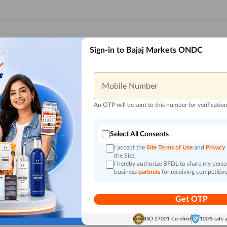
Sign-in to Bajaj Markets ONDC
Mobile Number
An OTP will be sent to this number for verificatio
Select All Consents
I accept the
Site Terms of Use
and
Privacy
the Site.
I hereby authorize BFDL to share my person
business
partners
for receiving competitive
Get OTP
ISO 27001 Certified
100% safe 