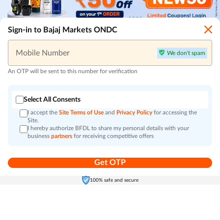
Sign-in to Bajaj Markets ONDC
Mobile Number
We don't spam
An OTP will be sent to this number for verification
Select All Consents
I accept the
Site Terms of Use
and
Privacy Policy
for accessing the
Site.
I hereby authorize BFDL to share my personal details with your
business
partners
for receiving competitive offers
Get OTP
Home
Electronics
Self-Care
Cart
Menu
100% safe and secure