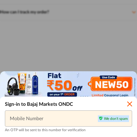
How can I track my order?
Sign-in to Bajaj Markets ONDC
Mobile Number
We don't spam
An OTP will be sent to this number for verification