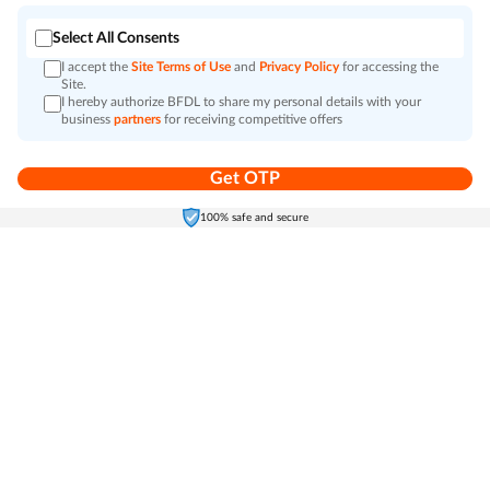
Select All Consents
I accept the
Site Terms of Use
and
Privacy Policy
for accessing the
Site.
I hereby authorize BFDL to share my personal details with your
business
partners
for receiving competitive offers
Get OTP
Home
Electronics
Self-Care
Cart
Menu
100% safe and secure
Go to top