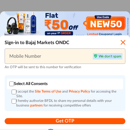
Sign-in to Bajaj Markets ONDC
Mobile Number
We don't spam
An OTP will be sent to this number for verification
Select All Consents
I accept the
Site Terms of Use
and
Privacy Policy
for accessing the
Site.
I hereby authorize BFDL to share my personal details with your
business
partners
for receiving competitive offers
Get OTP
Home
Electronics
Self-Care
Cart
Menu