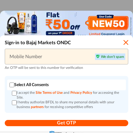
Sign-in to Bajaj Markets ONDC
Mobile Number
We don't spam
An OTP will be sent to this number for verification
Select All Consents
I accept the
Site Terms of Use
and
Privacy Policy
for accessing the
Site.
I hereby authorize BFDL to share my personal details with your
business
partners
for receiving competitive offers
Get OTP
Home
Electronics
Self-Care
Cart
Menu