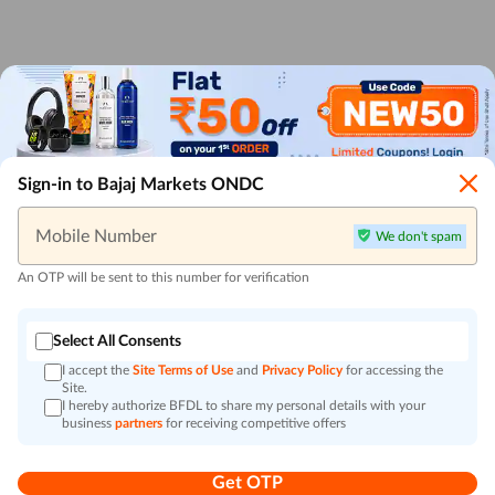
Sign-in to Bajaj Markets ONDC
Mobile Number
We don't spam
An OTP will be sent to this number for verification
Select All Consents
I accept the
Site Terms of Use
and
Privacy Policy
for accessing the
Site.
I hereby authorize BFDL to share my personal details with your
business
partners
for receiving competitive offers
Get OTP