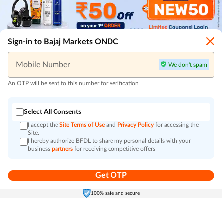
Sign-in to Bajaj Markets ONDC
Mobile Number
We don't spam
An OTP will be sent to this number for verification
Select All Consents
I accept the
Site Terms of Use
and
Privacy Policy
for accessing the
Site.
I hereby authorize BFDL to share my personal details with your
business
partners
for receiving competitive offers
Get OTP
Home
Electronics
Self-Care
Cart
Menu
100% safe and secure