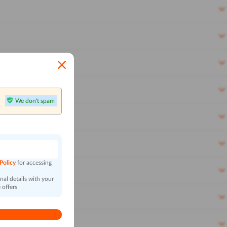
We don't spam
n
 Policy
for accessing
al details with your
 offers