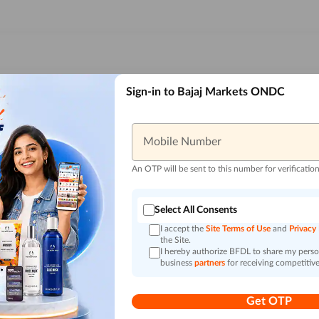
Sign-in to Bajaj Markets ONDC
Mobile Number
An OTP will be sent to this number for verificatio
Select All Consents
I accept the
Site Terms of Use
and
Privacy
the Site.
I hereby authorize BFDL to share my person
business
partners
for receiving competitive
Get OTP