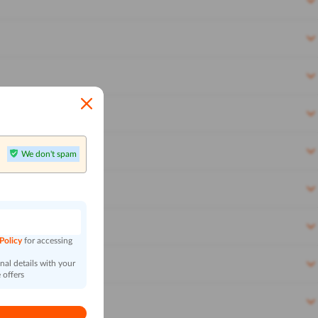
We don't spam
n
 Policy
for accessing
al details with your
 offers