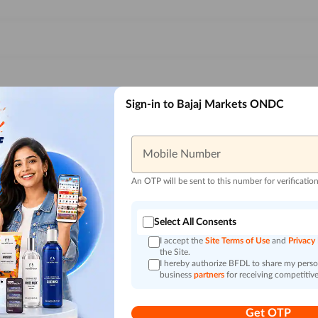
Sign-in to Bajaj Markets ONDC
Mobile Number
An OTP will be sent to this number for verificatio
Select All Consents
I accept the
Site Terms of Use
and
Privacy
the Site.
I hereby authorize BFDL to share my person
business
partners
for receiving competitive
Get OTP