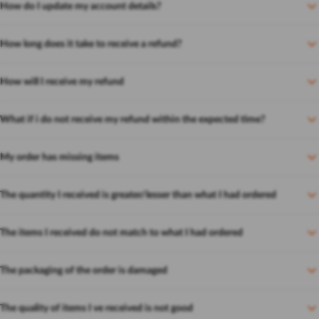
How do I update my account details?
How long does it take to receive a refund?
How will I receive my refund
What if i do not receive my refund within the expected time?
My order has missing items
The quantity I received is greater/lesser than what I had ordered
The items I received do not match to what I had ordered
The packaging of the order is damaged
The quality of items I ve received is not good