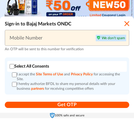
Sign-in to Bajaj Markets ONDC
Mobile Number
We don't spam
An OTP will be sent to this number for verification
Select All Consents
I accept the
Site Terms of Use
and
Privacy Policy
for accessing the
Site.
I hereby authorize BFDL to share my personal details with your
business
partners
for receiving competitive offers
Get OTP
Home
Electronics
Self-Care
Cart
Menu
100% safe and secure