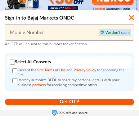
Sign-in to Bajaj Markets ONDC
Mobile Number
We don't spam
An OTP will be sent to this number for verification
Select All Consents
I accept the
Site Terms of Use
and
Privacy Policy
for accessing the
Site.
I hereby authorize BFDL to share my personal details with your
business
partners
for receiving competitive offers
Get OTP
Home
Electronics
Self-Care
Cart
Menu
100% safe and secure