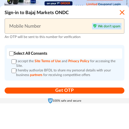
Sign-in to Bajaj Markets ONDC
Mobile Number
We don't spam
An OTP will be sent to this number for verification
Select All Consents
I accept the
Site Terms of Use
and
Privacy Policy
for accessing the
Site.
I hereby authorize BFDL to share my personal details with your
business
partners
for receiving competitive offers
Get OTP
Home
Electronics
Self-Care
Cart
Menu
100% safe and secure