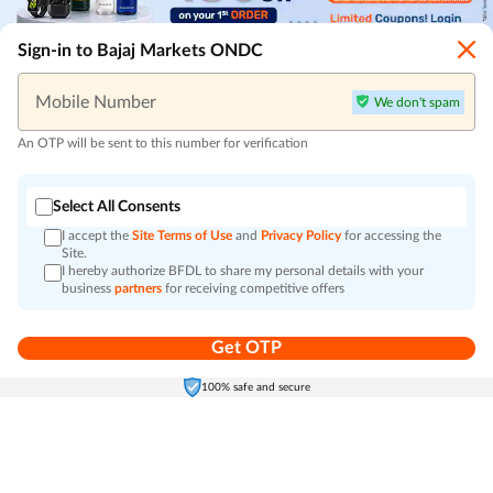
Sign-in to Bajaj Markets ONDC
Mobile Number
We don't spam
An OTP will be sent to this number for verification
Select All Consents
I accept the
Site Terms of Use
and
Privacy Policy
for accessing the
Site.
I hereby authorize BFDL to share my personal details with your
business
partners
for receiving competitive offers
Get OTP
Home
Electronics
Self-Care
Cart
Menu
100% safe and secure