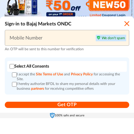
Sign-in to Bajaj Markets ONDC
Mobile Number
We don't spam
An OTP will be sent to this number for verification
Select All Consents
I accept the
Site Terms of Use
and
Privacy Policy
for accessing the
Site.
I hereby authorize BFDL to share my personal details with your
business
partners
for receiving competitive offers
Get OTP
Home
Electronics
Self-Care
Cart
Menu
100% safe and secure