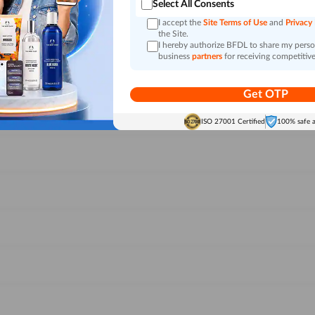
Select All Consents
I accept the
Site Terms of Use
and
Privacy
the Site.
I hereby authorize BFDL to share my person
business
partners
for receiving competitive
Get OTP
ISO 27001 Certified
100% safe 