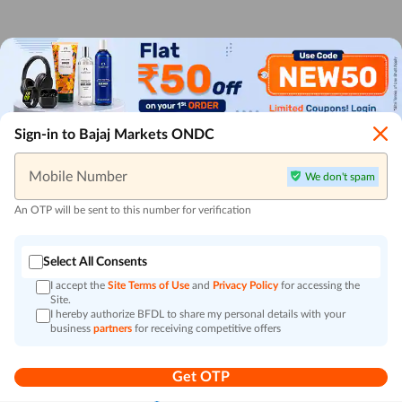
Sign-in to Bajaj Markets ONDC
Mobile Number
We don't spam
An OTP will be sent to this number for verification
Select All Consents
I accept the
Site Terms of Use
and
Privacy Policy
for accessing the
Site.
I hereby authorize BFDL to share my personal details with your
business
partners
for receiving competitive offers
Get OTP
Home
Electronics
Self-Care
Cart
Menu