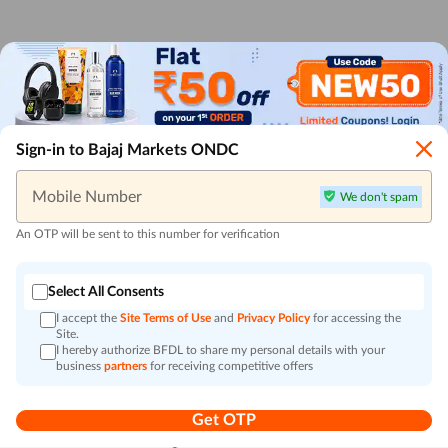
Sign-in to Bajaj Markets ONDC
Mobile Number
We don't spam
An OTP will be sent to this number for verification
Select All Consents
I accept the
Site Terms of Use
and
Privacy Policy
for accessing the
Site.
I hereby authorize BFDL to share my personal details with your
business
partners
for receiving competitive offers
Get OTP
Home
Electronics
Self-Care
Cart
Menu