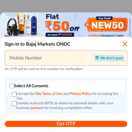
Sign-in to Bajaj Markets ONDC
Mobile Number
We don't spam
An OTP will be sent to this number for verification
Select All Consents
I accept the
Site Terms of Use
and
Privacy Policy
for accessing the
Site.
I hereby authorize BFDL to share my personal details with your
business
partners
for receiving competitive offers
Get OTP
Home
Electronics
Self-Care
Cart
Menu