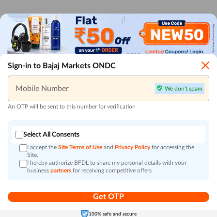
Sign-in to Bajaj Markets ONDC
Mobile Number
We don't spam
An OTP will be sent to this number for verification
Select All Consents
I accept the
Site Terms of Use
and
Privacy Policy
for accessing the
Site.
I hereby authorize BFDL to share my personal details with your
business
partners
for receiving competitive offers
Get OTP
Home
Electronics
Self-Care
Cart
Menu
100% safe and secure