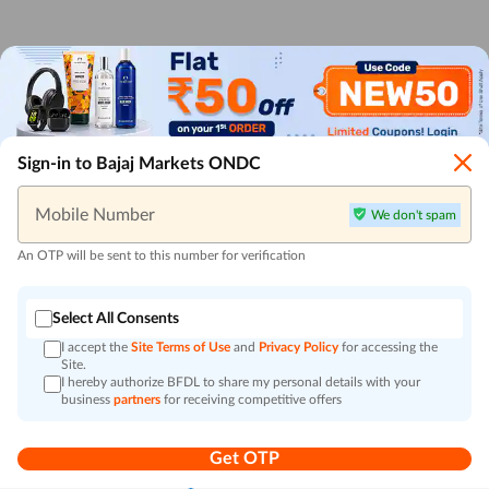
Sign-in to Bajaj Markets ONDC
Mobile Number
We don't spam
An OTP will be sent to this number for verification
Select All Consents
I accept the
Site Terms of Use
and
Privacy Policy
for accessing the
Site.
I hereby authorize BFDL to share my personal details with your
business
partners
for receiving competitive offers
Get OTP
Home
Electronics
Self-Care
Cart
Menu